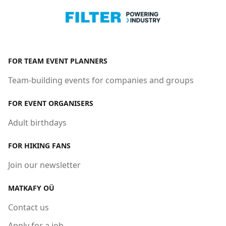
FOR TEAM EVENT PLANNERS
Team-building events for companies and groups
FOR EVENT ORGANISERS
Adult birthdays
FOR HIKING FANS
Join our newsletter
MATKAFY OÜ
Contact us
Apply for a job