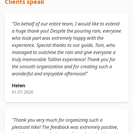
Clients speak
"On behalf of our entire team, I would like to extend
a huge thank you! Despite the pouring rain, everyone
who took part was extremely happy with the
experience. Special thanks to our guide, Tom, who
managed to outshine the rain and give everyone a
truly memorable Tallinn experience! Thank you for
the smooth organization and for creating such a
wonderful and enjoyable afternoon!"
Helen
01.07.2026
"Thank you very much for organizing such a
pleasant hike! The feedback was extremely positive,