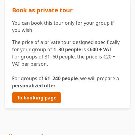
Book as private tour
You can book this tour only for your group if
you wish
The price of a private tour designed specifically
for your group of
1–30 people
is
€600 + VAT
.
For groups of 31–60 people, the price is €20 +
VAT per person.
For groups of
61–240 people
, we will prepare a
personalized offer
.
To booking page