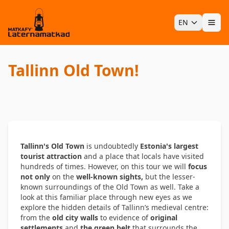
EN
Ope
Tallinn Old Town!
Tallinn's Old Town
is undoubtedly
Estonia's largest
tourist attraction
and a place that locals have visited
hundreds of times. However, on this tour we will
focus
not only
on the
well-known sights,
but the lesser-
known surroundings of the Old Town as well. Take a
look at this familiar place through new eyes as we
explore the hidden details of Tallinn’s medieval centre:
from the
old city walls
to evidence of
original
settlements
and
the green belt
that surrounds the