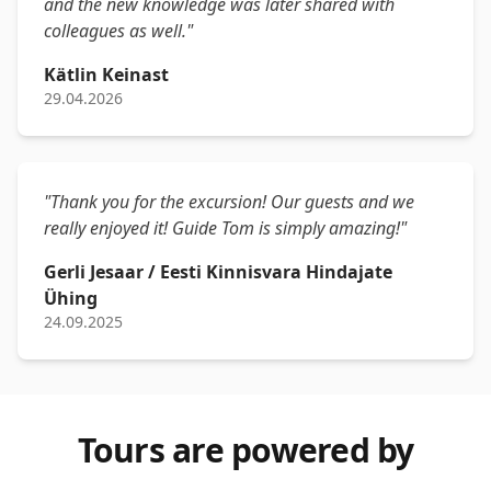
and the new knowledge was later shared with
colleagues as well."
Kätlin Keinast
29.04.2026
"Thank you for the excursion! Our guests and we
really enjoyed it! Guide Tom is simply amazing!"
Gerli Jesaar / Eesti Kinnisvara Hindajate
Ühing
24.09.2025
Tours are powered by