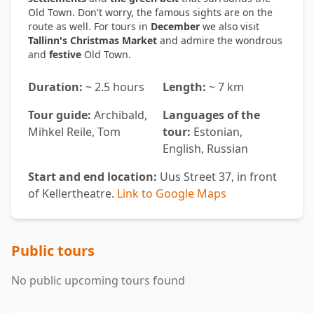
Old Town. Don't worry, the famous sights are on the
route as well. For tours in
December
we also visit
Tallinn's Christmas Market
and admire the wondrous
and
festive
Old Town.
Duration:
~ 2.5 hours
Length:
~ 7 km
Tour guide:
Archibald,
Languages of the
Mihkel Reile, Tom
tour:
Estonian,
English, Russian
Start and end location:
Uus Street 37, in front
of Kellertheatre.
Link to Google Maps
Public tours
No public upcoming tours found